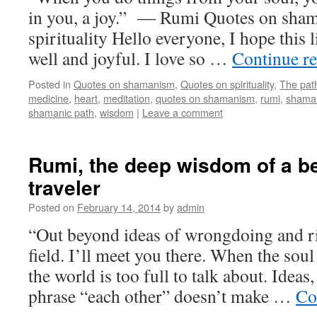
in you, a joy.” ― Rumi Quotes on sha
spirituality Hello everyone, I hope this li
well and joyful. I love so …
Continue r
Posted in
Quotes on shamanism
,
Quotes on spirituality
,
The pat
medicine
,
heart
,
meditation
,
quotes on shamanism
,
rumi
,
shama
shamanic path
,
wisdom
|
Leave a comment
Rumi, the deep wisdom of a be
traveler
Posted on
February 14, 2014
by
admin
“Out beyond ideas of wrongdoing and ri
field. I’ll meet you there. When the soul
the world is too full to talk about. Ideas
phrase “each other” doesn’t make …
Co