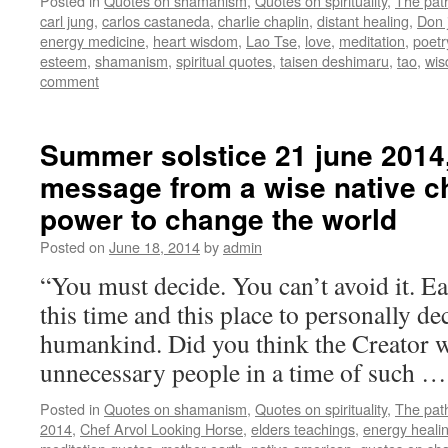
Posted in
Quotes on shamanism
,
Quotes on spirituality
,
The pat
carl jung
,
carlos castaneda
,
charlie chaplin
,
distant healing
,
Don 
energy medicine
,
heart wisdom
,
Lao Tse
,
love
,
meditation
,
poetr
esteem
,
shamanism
,
spiritual quotes
,
taisen deshimaru
,
tao
,
wi
comment
Summer solstice 21 june 2014,
message from a wise native ch
power to change the world
Posted on
June 18, 2014
by
admin
“You must decide. You can’t avoid it. Ea
this time and this place to personally de
humankind. Did you think the Creator w
unnecessary people in a time of such 
Posted in
Quotes on shamanism
,
Quotes on spirituality
,
The pat
2014
,
Chef Arvol Looking Horse
,
elders teachings
,
energy heali