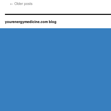
←
Older posts
yourenergymedicine.com blog