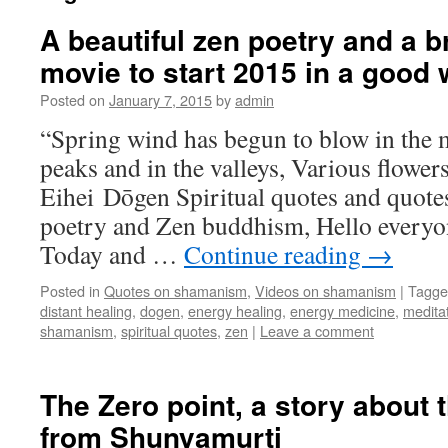
A beautiful zen poetry and a b
movie to start 2015 in a good
Posted on
January 7, 2015
by
admin
“Spring wind has begun to blow in the 
peaks and in the valleys, Various flowers
Eihei Dōgen Spiritual quotes and quot
poetry and Zen buddhism, Hello every
Today and …
Continue reading
→
Posted in
Quotes on shamanism
,
Videos on shamanism
|
Tagge
distant healing
,
dogen
,
energy healing
,
energy medicine
,
medita
shamanism
,
spiritual quotes
,
zen
|
Leave a comment
The Zero point, a story about t
from Shunyamurti