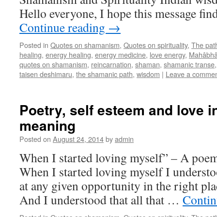
Hello everyone, I hope this message fin
Continue reading
→
Posted in
Quotes on shamanism
,
Quotes on spirituality
,
The pat
healing
,
energy healing
,
energy medicine
,
love energy
,
Mahâbhâ
quotes on shamanism
,
reincarnation
,
shaman
,
shamanic transe
taisen deshimaru
,
the shamanic path
,
wisdom
|
Leave a comme
Poetry, self esteem and love 
meaning
Posted on
August 24, 2014
by
admin
When I started loving myself” – A poem
When I started loving myself I understo
at any given opportunity in the right plac
And I understood that all that …
Contin