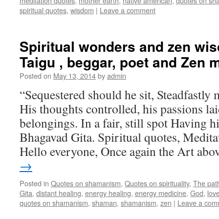
meditation quotes
,
mother earth
,
native american
,
quotes on s
spiritual quotes
,
wisdom
|
Leave a comment
Spiritual wonders and zen wi
Taigu , beggar, poet and Zen 
Posted on
May 13, 2014
by
admin
“Sequestered should he sit, Steadfastly m
His thoughts controlled, his passions la
belongings. In a fair, still spot Having h
Bhagavad Gita. Spiritual quotes, Medit
Hello everyone, Once again the Art ab
→
Posted in
Quotes on shamanism
,
Quotes on spirituality
,
The pat
Gita
,
distant healing
,
energy healing
,
energy medicine
,
God
,
lov
quotes on shamanism
,
shaman
,
shamanism
,
zen
|
Leave a com