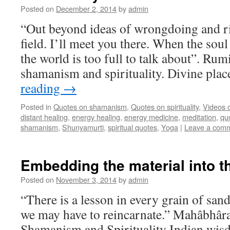
Posted on
December 2, 2014
by
admin
“Out beyond ideas of wrongdoing and ri
field. I’ll meet you there. When the soul
the world is too full to talk about”. Rum
shamanism and spirituality. Divine pl
reading
→
Posted in
Quotes on shamanism
,
Quotes on spirituality
,
Videos 
distant healing
,
energy healing
,
energy medicine
,
meditation
,
qu
shamanism
,
Shunyamurti
,
spiritual quotes
,
Yoga
|
Leave a com
Embedding the material into th
Posted on
November 3, 2014
by
admin
“There is a lesson in every grain of sand
we may have to reincarnate.” Mahâbhâr
Shamanism and Spirituality Indian wis