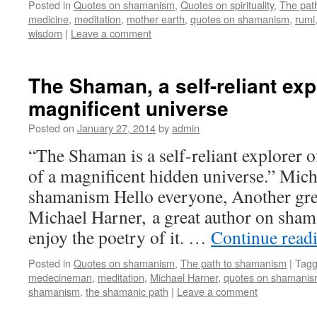
Posted in
Quotes on shamanism
,
Quotes on spirituality
,
The pat
medicine
,
meditation
,
mother earth
,
quotes on shamanism
,
rumi
wisdom
|
Leave a comment
The Shaman, a self-reliant exp
magnificent universe
Posted on
January 27, 2014
by
admin
“The Shaman is a self-reliant explorer 
of a magnificent hidden universe.” Mic
shamanism Hello everyone, Another grea
Michael Harner, a great author on sham
enjoy the poetry of it. …
Continue read
Posted in
Quotes on shamanism
,
The path to shamanism
|
Tag
medecineman
,
meditation
,
Michael Harner
,
quotes on shamani
shamanism
,
the shamanic path
|
Leave a comment