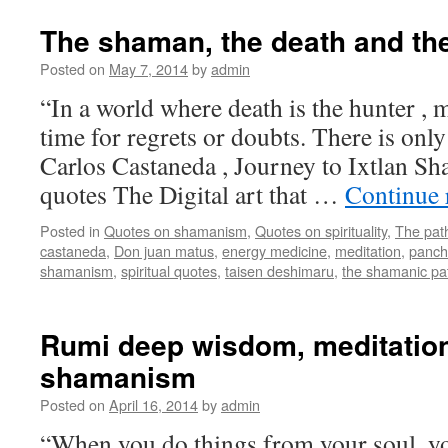
The shaman, the death and the
Posted on
May 7, 2014
by
admin
“In a world where death is the hunter , m
time for regrets or doubts. There is only
Carlos Castaneda , Journey to Ixtlan Sh
quotes The Digital art that …
Continue 
Posted in
Quotes on shamanism
,
Quotes on spirituality
,
The pat
castaneda
,
Don juan matus
,
energy medicine
,
meditation
,
panch
shamanism
,
spiritual quotes
,
taisen deshimaru
,
the shamanic pa
Rumi deep wisdom, meditation
shamanism
Posted on
April 16, 2014
by
admin
“When you do things from your soul, yo