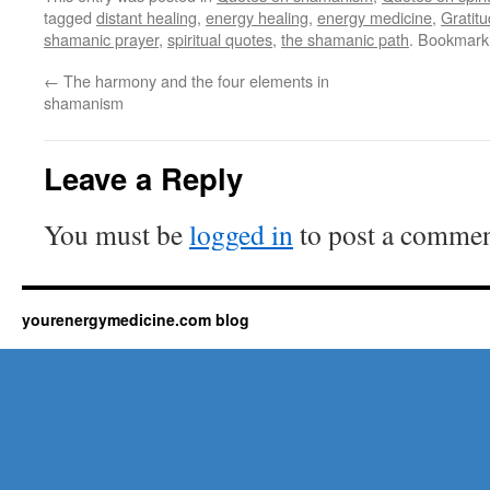
tagged
distant healing
,
energy healing
,
energy medicine
,
Gratit
shamanic prayer
,
spiritual quotes
,
the shamanic path
. Bookmark
←
The harmony and the four elements in
shamanism
Leave a Reply
You must be
logged in
to post a commen
yourenergymedicine.com blog