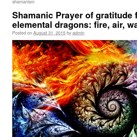
shamanism
Shamanic Prayer of gratitude f
elemental dragons: fire, air, w
Posted on
August 31, 2015
by
admin