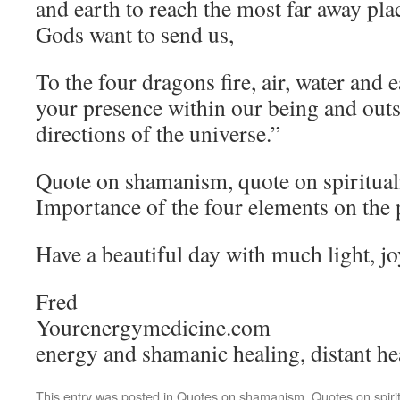
and earth to reach the most far away pl
Gods want to send us,
To the four dragons fire, air, water and 
your presence within our being and outs
directions of the universe.”
Quote on shamanism, quote on spirituali
Importance of the four elements on the
Have a beautiful day with much light, j
Fred
Yourenergymedicine.com
energy and shamanic healing, distant he
This entry was posted in
Quotes on shamanism
,
Quotes on spirit