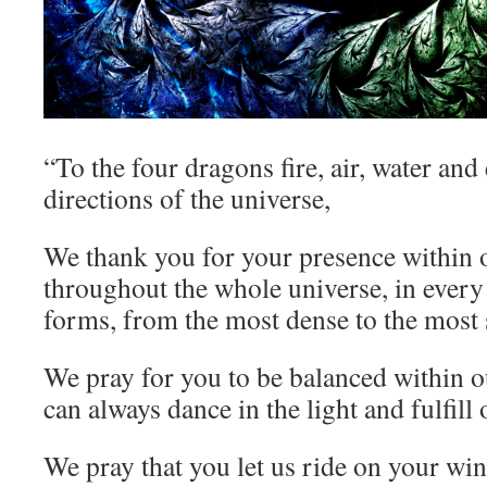
“To the four dragons fire, air, water and 
directions of the universe,
We thank you for your presence within 
throughout the whole universe, in every 
forms, from the most dense to the most 
We pray for you to be balanced within 
can always dance in the light and fulfill
We pray that you let us ride on your wing