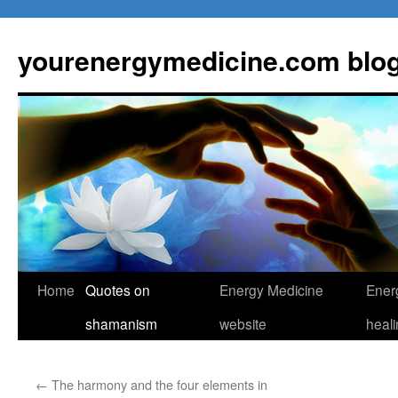
Skip
to
yourenergymedicine.com blo
content
Home
Quotes on
Energy Medicine
Ener
shamanism
website
heal
←
The harmony and the four elements in