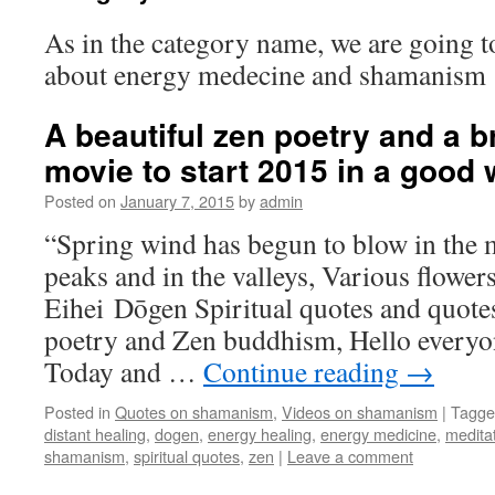
As in the category name, we are going t
about energy medecine and shamanism
A beautiful zen poetry and a b
movie to start 2015 in a good
Posted on
January 7, 2015
by
admin
“Spring wind has begun to blow in the 
peaks and in the valleys, Various flowers
Eihei Dōgen Spiritual quotes and quot
poetry and Zen buddhism, Hello every
Today and …
Continue reading
→
Posted in
Quotes on shamanism
,
Videos on shamanism
|
Tagge
distant healing
,
dogen
,
energy healing
,
energy medicine
,
medita
shamanism
,
spiritual quotes
,
zen
|
Leave a comment