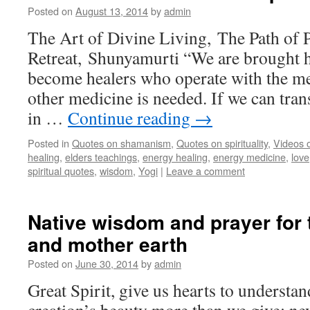
Posted on
August 13, 2014
by
admin
The Art of Divine Living, The Path of 
Retreat, Shunyamurti “We are brought he
become healers who operate with the me
other medicine is needed. If we can tran
in …
Continue reading
→
Posted in
Quotes on shamanism
,
Quotes on spirituality
,
Videos 
healing
,
elders teachings
,
energy healing
,
energy medicine
,
love
spiritual quotes
,
wisdom
,
Yogi
|
Leave a comment
Native wisdom and prayer for t
and mother earth
Posted on
June 30, 2014
by
admin
Great Spirit, give us hearts to understan