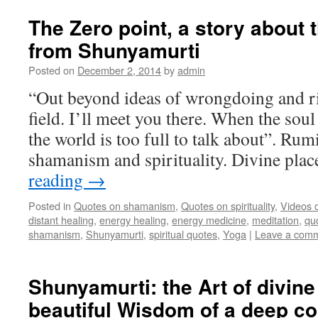
The Zero point, a story about t
from Shunyamurti
Posted on
December 2, 2014
by
admin
“Out beyond ideas of wrongdoing and ri
field. I’ll meet you there. When the soul
the world is too full to talk about”. Rum
shamanism and spirituality. Divine pl
reading
→
Posted in
Quotes on shamanism
,
Quotes on spirituality
,
Videos 
distant healing
,
energy healing
,
energy medicine
,
meditation
,
qu
shamanism
,
Shunyamurti
,
spiritual quotes
,
Yoga
|
Leave a com
Shunyamurti: the Art of divine
beautiful Wisdom of a deep c