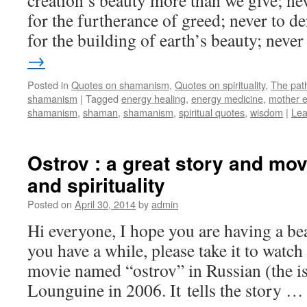
creation’s beauty more than we give; ne
for the furtherance of greed; never to d
for the building of earth’s beauty; nev
→
Posted in
Quotes on shamanism
,
Quotes on spirituality
,
The pat
shamanism
|
Tagged
energy healing
,
energy medicine
,
mother e
shamanism
,
shaman
,
shamanism
,
spiritual quotes
,
wisdom
|
Lea
Ostrov : a great story and mov
and spirituality
Posted on
April 30, 2014
by
admin
Hi everyone, I hope you are having a bea
you have a while, please take it to watch
movie named “ostrov” in Russian (the i
Lounguine in 2006. It tells the story 