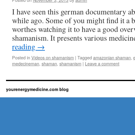
I have seen this german documentary a
while ago. Some of you might find it a bi
worthes watching it to have a good over
shamanism. It presents various medic
reading
→
Posted in
Videos on shamanism
|
Tagged
amazonian shaman
,
medecineman
,
shaman
,
shamanism
|
Leave a comment
yourenergymedicine.com blog