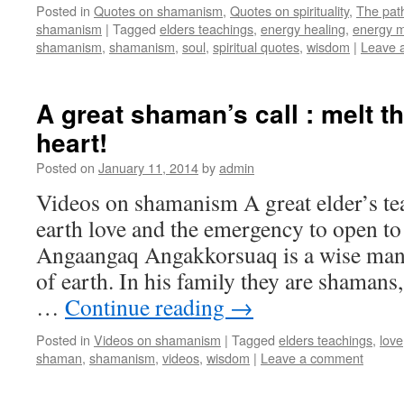
Posted in
Quotes on shamanism
,
Quotes on spirituality
,
The pat
shamanism
|
Tagged
elders teachings
,
energy healing
,
energy m
shamanism
,
shamanism
,
soul
,
spiritual quotes
,
wisdom
|
Leave 
A great shaman’s call : melt th
heart!
Posted on
January 11, 2014
by
admin
Videos on shamanism A great elder’s t
earth love and the emergency to open to
Angaangaq Angakkorsuaq is a wise man
of earth. In his family they are shamans
…
Continue reading
→
Posted in
Videos on shamanism
|
Tagged
elders teachings
,
love
shaman
,
shamanism
,
videos
,
wisdom
|
Leave a comment