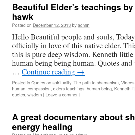
Beautiful Elder’s teachings by 
hawk
Posted on
December 12, 2013
by
admin
Hello Beautiful people and souls, Today
officially in love of this native elder. Thi
this is pure deep wisdom. Kenneth littl
human being being human. Quotes and vi
…
Continue reading
→
Posted in
Quotes on spirituality
,
The path to shamanism
,
Videos
human
,
compassion
,
elders teachings
,
human being
,
Kenneth li
quotes
,
wisdom
|
Leave a comment
A great documentary about s
energy healing
Posted on
November 3, 2013
by
admin