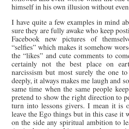
himself in his own illusion without even 
I have quite a few examples in mind ab
sure they are fully awake who keep post
Facebook new pictures of themselv
“selfies” which makes it somehow worse
the “likes” and cute comments to com
certainly not the best place on ear
narcissism but most surely the one to 
deeply, it always makes me laugh and so
same time when the same people keep 
pretend to show the right direction to
turn into lessons givers. I mean it is 
leave the Ego things but in this case it 
on the side any spiritual ambition to 