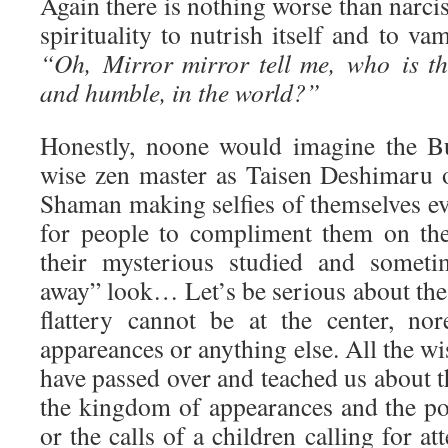
Again there is nothing worse than narcis
spirituality to nutrish itself and to va
“Oh, Mirror mirror tell me, who is th
and humble, in the world?”
Honestly, noone would imagine the Bu
wise zen master as Taisen Deshimaru 
Shaman making selfies of themselves ev
for people to compliment them on the
their mysterious studied and someti
away” look… Let’s be serious about the 
flattery cannot be at the center, no
appareances or anything else. All the w
have passed over and teached us about th
the kingdom of appearances and the po
or the calls of a children calling for a