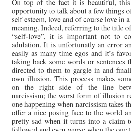
On top of the fact it is beautiful, thi
opportunity to talk about a few things 
self esteem, love and of course love in 
meaning. Indeed, referring to the title o
“self-love”, it is important not to 
adulation. It is unfortunatly an error a
easily as many time egos and it’s favor
taking back some words or sentences th
directed to them to gargle in and final
own illusion. This process makes somet
on the right side of the line bet
narcissism; the worst form of illusion
one happening when narcissism takes the 
offer a nice posing face to the world an
pretty sad when it turns into a claim 
followed and even worse when the one th