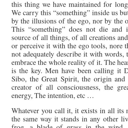
this thing we have maintained for long
We carry this “something” inside us but 
by the illusions of the ego, nor by the 
This “something” does not die and is
source of all things, of all creations and
or perceive it with the ego tools, nore
not adequately describe it with words, 
embrace the whole reality of it. The h
is the key. Men have been calling it
Sibo, the Great Spirit, the origin and
creator of all consciousness, the gr
energy, The intention, etc …
Whatever you call it, it exists in all it
the same way it stands in any other li
frog, a blade of grass in the wind, 