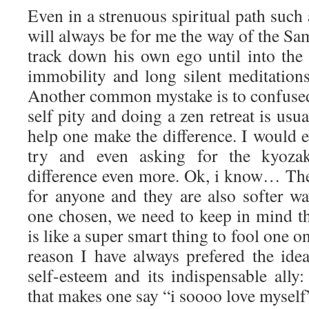
Even in a strenuous spiritual path suc
will always be for me the way of the S
track down his own ego until into the 
immobility and long silent meditations
Another common mystake is to confuse
self pity and doing a zen retreat is usu
help one make the difference. I would 
try and even asking for the kyoza
difference even more. Ok, i know… The 
for anyone and they are also softer wa
one chosen, we need to keep in mind t
is like a super smart thing to fool one on
reason I have always prefered the idea
self-esteem and its indispensable ally: 
that makes one say “i soooo love myself