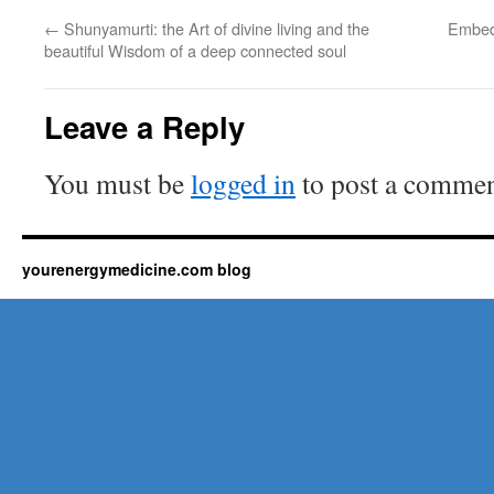
←
Shunyamurti: the Art of divine living and the
Embedd
beautiful Wisdom of a deep connected soul
Leave a Reply
You must be
logged in
to post a commen
yourenergymedicine.com blog