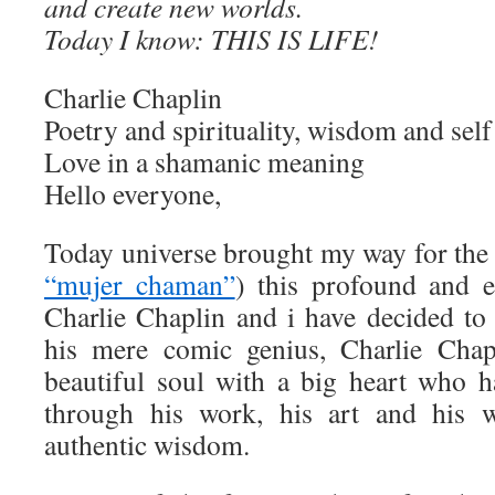
and create new worlds.
Today I know: THIS IS LIFE!
Charlie Chaplin
Poetry and spirituality, wisdom and sel
Love in a shamanic meaning
Hello everyone,
Today universe brought my way for the 
“mujer chaman”
) this profound and 
Charlie Chaplin and i have decided to 
his mere comic genius, Charlie Chap
beautiful soul with a big heart who 
through his work, his art and his w
authentic wisdom.