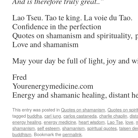
And is therefore truly great..”
Lao Tseu. Tao te king. La voie du Tao.
Confidence in the perfection
Quotes on shamanism and spirituality,
Love and shamanism
May your day be full of light, joy and 
Fred
Yourenergymedicine.com
Energy and shamanic healing, distant he
This entry was posted in
Quotes on shamanism
,
Quotes on spirit
tagged
buddha
,
carl jung
,
carlos castaneda
,
charlie chaplin
,
dist
energy healing
,
energy medicine
,
heart wisdom
,
Lao Tse
,
love
,
m
shamanism
,
self esteem
,
shamanism
,
spiritual quotes
,
taisen d
buddhism
. Bookmark the
permalink
.