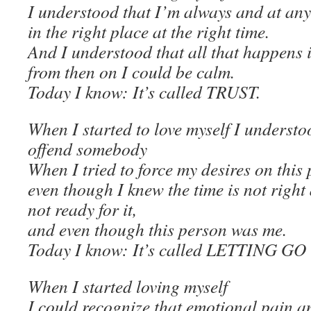
I understood that I’m always and at any
in the right place at the right time.
And I understood that all that happens i
from then on I could be calm.
Today I know: It’s called TRUST.
When I started to love myself I underst
offend somebody
When I tried to force my desires on this
even though I knew the time is not righ
not ready for it,
and even though this person was me.
Today I know: It’s called LETTING GO
When I started loving myself
I could recognize that emotional pain a