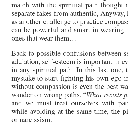
match with the spiritual path thought i
separate fakes from authentic, Anyway, l
as another challenge to practice compas
can be powerful and smart in wearing m
ones that wear them…
Back to possible confusions between se
adulation, self-esteem is important in eve
in any spiritual path. In this last one,
mystake to start fighting his own ego 
without compassion is even the best wa
wander on wrong paths. “
What resists p
and we must treat ourselves with pa
while avoiding at the same time, the pit
or narcissism.