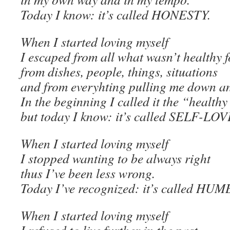
Today I know: it’s called HONESTY.
When I started loving myself
I escaped from all what wasn’t healthy f
from dishes, people, things, situations
and from everyhting pulling me down a
In the beginning I called it the “health
but today I know: it’s called SELF-LOV
When I started loving myself
I stopped wanting to be always right
thus I’ve been less wrong.
Today I’ve recognized: it’s called H
When I started loving myself