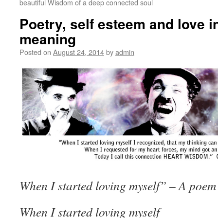
beautiful Wisdom of a deep connected soul
Poetry, self esteem and love 
meaning
Posted on
August 24, 2014
by
admin
When I started loving myself” – A poem
When I started loving myself