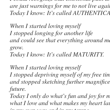
are just warnings for me to not live aga
Today I know: It’s called AUTHENTI
When I started loving myself
I stopped longing for another life
and could see that everything around me
grow.
Today I know: It’s called MATURITY.
When I started loving myself
I stopped depriving myself of my free ti
and stopped sketching further magnificen
future.
Today I only do what’s fun and joy for m
what I love and what makes my heart la
in my own way and in my tempo.