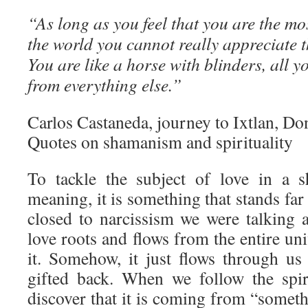
“As long as you feel that you are the mo
the world you cannot really appreciate 
You are like a horse with blinders, all y
from everything else.”
Carlos Castaneda, journey to Ixtlan, Don
Quotes on shamanism and spirituality
To tackle the subject of love in a s
meaning, it is something that stands far
closed to narcissism we were talking
love roots and flows from the entire un
it. Somehow, it just flows through us 
gifted back. When we follow the spir
discover that it is coming from “somet