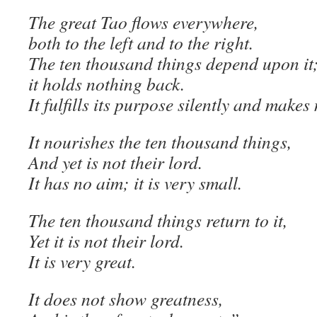
The great Tao flows everywhere,
both to the left and to the right.
The ten thousand things depend upon it
it holds nothing back.
It fulfills its purpose silently and makes
It nourishes the ten thousand things,
And yet is not their lord.
It has no aim; it is very small.
The ten thousand things return to it,
Yet it is not their lord.
It is very great.
It does not show greatness,