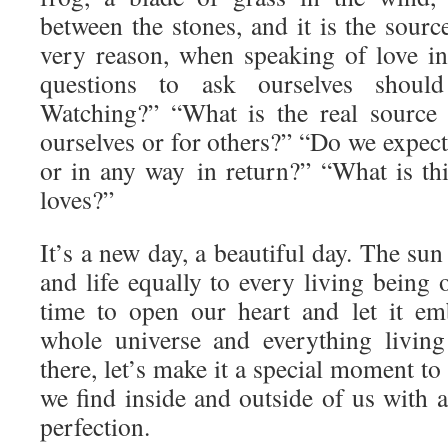
between the stones, and it is the source
very reason, when speaking of love i
questions to ask ourselves shou
Watching?” “What is the real source 
ourselves or for others?” “Do we expec
or in any way in return?” “What is thi
loves?”
It’s a new day, a beautiful day. The sun 
and life equally to every living being o
time to open our heart and let it em
whole universe and everything livin
there, let’s make it a special moment to
we find inside and outside of us with a 
perfection.