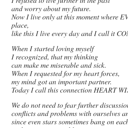
I refused to live further in the past
and worry about my future.
Now I live only at this moment where
place,
like this I live every day and I call i
When I started loving myself
I recognized, that my thinking
can make me miserable and sick.
When I requested for my heart forces,
my mind got an important partner.
Today I call this connection HEART 
We do not need to fear further discussio
conflicts and problems with ourselves a
since even stars sometimes bang on eac