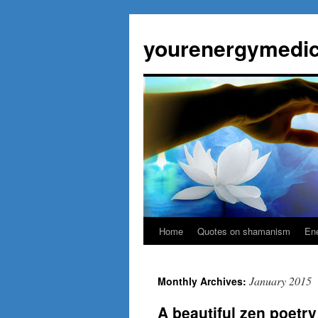
Skip
to
yourenergymedic
content
Home
Quotes on shamanism
Ene
January 2015
Monthly Archives:
A beautiful zen poetry