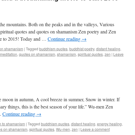
he mountains. Both on the peaks and in the valleys, Various
Spiritual quotes and quotes on shamanism Zen poetry and Zen
me to 2015! Today and …
Continue reading
→
 on shamanism
|
Tagged
buddhism quotes
,
buddhist poetry
,
distant healing
,
meditation
,
quotes on shamanism
,
shamanism
,
spiritual quotes
,
zen
|
Leave
e moon in autumn, A cool breeze in summer, Snow in winter. If
ry things, this is the best season of your life.” Wu-men Zen
 …
Continue reading
→
h to shamanism
|
Tagged
buddhism quotes
,
distant healing
,
energy healing
,
es on shamanism
,
spiritual quotes
,
Wu-men
,
zen
|
Leave a comment