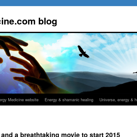
ine.com blog
rgy Medicine website
Energy & shamanic healing
Universe, energy & h
 and a breathtaking movie to start 2015