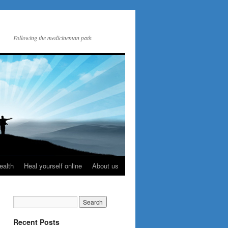
Following the medicineman path
ealth
Heal yourself online
About us
Recent Posts