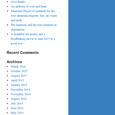
Give thanks
An alchemy of soul and heart
Shamanic Prayer of gratitude for the
four elemental dragons: fire, air, water
and earth
The harmony and the four elements in
shamanism
A beautiful zen poetry and a
breathtaking movie to start 2015 in a
good way
Recent Comments
Archives
March 2016
October 2015
August 2015
April 2015
January 2015
December 2014
November 2014
August 2014
July 2014
June 2014
May 2014