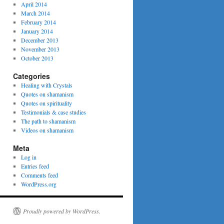
April 2014
March 2014
February 2014
January 2014
December 2013
November 2013
October 2013
Categories
Healing with Crystals
Quotes on shamanism
Quotes on spirituality
Testimonials & case studies
The path to shamanism
Videos on shamanism
Meta
Log in
Entries feed
Comments feed
WordPress.org
Proudly powered by WordPress.