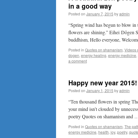
in a good way
Posted on
January 7, 2015
by
admin
“Spring wind has begun to blow in t
flowers are shining.” Eihei Dōgen 
buddhism, Hello everyone, Welco
Posted in
Quotes on shamanism
,
Videos
dogen
,
energy healing
,
energy medicine
,
a comment
Happy new year 2015!
Posted on
January 1, 2015
by
admin
“Ten thousand flowers in spring Th
your mind isn’t clouded by unnecessa
poetry Quotes on shamanism and
Posted in
Quotes on shamanism
,
The pat
energy medicine
,
health
,
joy
,
poetry
,
quot