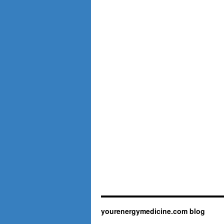
yourenergymedicine.com blog