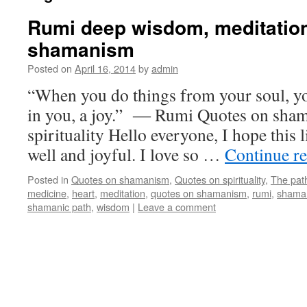
Rumi deep wisdom, meditation
shamanism
Posted on
April 16, 2014
by
admin
“When you do things from your soul, yo
in you, a joy.” ― Rumi Quotes on sha
spirituality Hello everyone, I hope this li
well and joyful. I love so …
Continue r
Posted in
Quotes on shamanism
,
Quotes on spirituality
,
The pat
medicine
,
heart
,
meditation
,
quotes on shamanism
,
rumi
,
shama
shamanic path
,
wisdom
|
Leave a comment