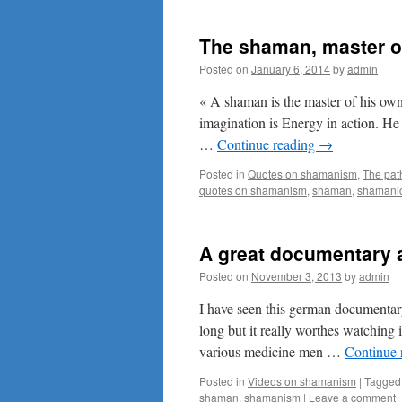
The shaman, master of
Posted on
January 6, 2014
by
admin
« A shaman is the master of his own
imagination is Energy in action. He 
…
Continue reading
→
Posted in
Quotes on shamanism
,
The pat
quotes on shamanism
,
shaman
,
shamanic
A great documentary 
Posted on
November 3, 2013
by
admin
I have seen this german documentar
long but it really worthes watching
various medicine men …
Continue 
Posted in
Videos on shamanism
|
Tagged
shaman
,
shamanism
|
Leave a comment