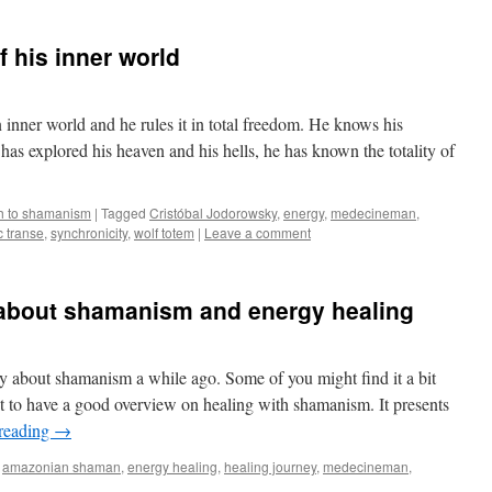
 his inner world
 inner world and he rules it in total freedom. He knows his
has explored his heaven and his hells, he has known the totality of
h to shamanism
|
Tagged
Cristóbal Jodorowsky
,
energy
,
medecineman
,
 transe
,
synchronicity
,
wolf totem
|
Leave a comment
about shamanism and energy healing
y about shamanism a while ago. Some of you might find it a bit
 it to have a good overview on healing with shamanism. It presents
reading
→
amazonian shaman
,
energy healing
,
healing journey
,
medecineman
,