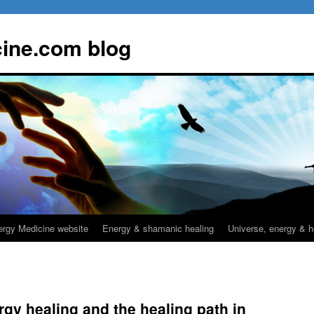
ine.com blog
rgy Medicine website
Energy & shamanic healing
Universe, energy & h
rgy healing and the healing path in