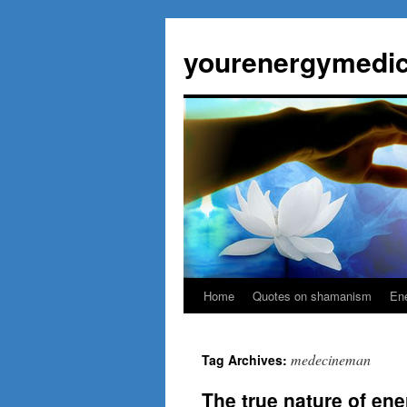
Skip
to
yourenergymedic
content
Home
Quotes on shamanism
Ene
medecineman
Tag Archives:
The true nature of ene