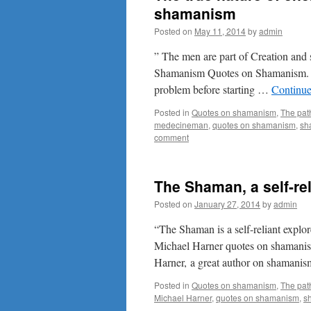
shamanism
Posted on
May 11, 2014
by
admin
” The men are part of Creation and 
Shamanism Quotes on Shamanism. W
problem before starting …
Continue
Posted in
Quotes on shamanism
,
The pat
medecineman
,
quotes on shamanism
,
sh
comment
The Shaman, a self-rel
Posted on
January 27, 2014
by
admin
“The Shaman is a self-reliant explo
Michael Harner quotes on shamanis
Harner, a great author on shamanism
Posted in
Quotes on shamanism
,
The pat
Michael Harner
,
quotes on shamanism
,
s