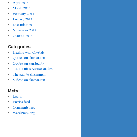
April 2014
March 2014
February 2014
January 2014
December 2013
November 2013
October 2013
Categories
Healing with Crystals
Quotes on shamanism
Quotes on spirituality
Testimonials & case studies
The path to shamanism
Videos on shamanism
Meta
Log in
Entries feed
Comments feed
WordPress.org