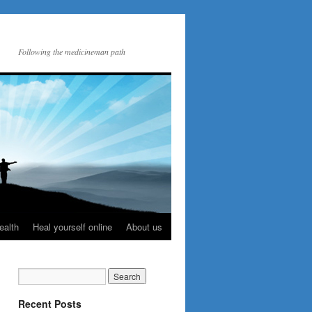
Following the medicineman path
ealth
Heal yourself online
About us
Recent Posts