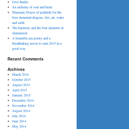
Give thanks
An alchemy of soul and heart
Shamanic Prayer of gratitude for the
four elemental dragons: fire, air, water
and earth
The harmony and the four elements in
shamanism
A beautiful zen poetry and a
breathtaking movie to start 2015 in a
good way
Recent Comments
Archives
March 2016
October 2015
August 2015
April 2015
January 2015
December 2014
November 2014
August 2014
July 2014
June 2014
May 2014