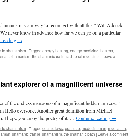
shamanism is our way to reconnect with all this “ Will Adcock -
e never know in advance how far we can go on a particular
 reading
→
h to shamanism
|
Tagged
energy healing
,
energy medicine
,
healers
,
aman
,
shamanism
,
the shamanic path
,
traditional medicine
|
Leave a
iant explorer of a magnificent universe
rer of the endless mansions of a magnificent hidden universe.”
m Hello everyone, Another great definition from Michael
. I hope you enjoy the poetry of it. …
Continue reading
→
h to shamanism
|
Tagged
cosmic laws
,
gratitude
,
medecineman
,
meditation
,
haman
,
shamanic transe
,
shamanism
,
the shamanic path
|
Leave a comment