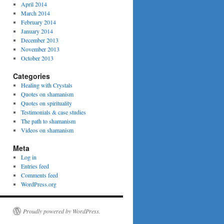
April 2014
March 2014
February 2014
January 2014
December 2013
November 2013
October 2013
Categories
Healing with Crystals
Quotes on shamanism
Quotes on spirituality
Testimonials & case studies
The path to shamanism
Videos on shamanism
Meta
Log in
Entries feed
Comments feed
WordPress.org
Proudly powered by WordPress.