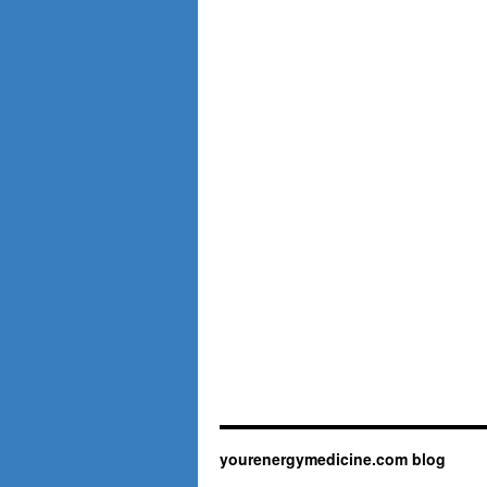
yourenergymedicine.com blog