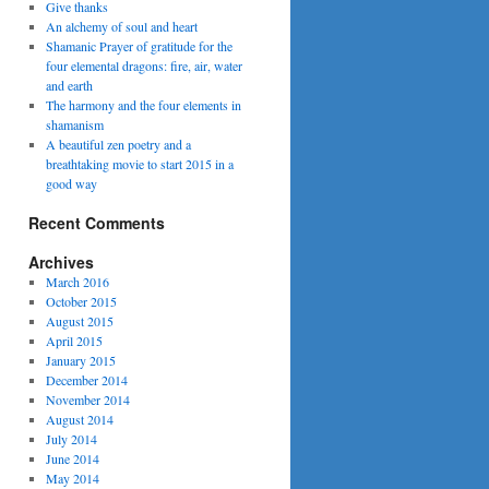
Give thanks
An alchemy of soul and heart
Shamanic Prayer of gratitude for the
four elemental dragons: fire, air, water
and earth
The harmony and the four elements in
shamanism
A beautiful zen poetry and a
breathtaking movie to start 2015 in a
good way
Recent Comments
Archives
March 2016
October 2015
August 2015
April 2015
January 2015
December 2014
November 2014
August 2014
July 2014
June 2014
May 2014