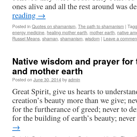
ones alive and all the rest around was 
reading
→
Posted in
Quotes on shamanism
,
The path to shamanism
|
Tag
energy medicine
,
healing mother earth
,
mother earth
,
native am
Russel Means
,
shaman
,
shamanism
,
wisdom
|
Leave a commen
Native wisdom and prayer for t
and mother earth
Posted on
June 30, 2014
by
admin
Great Spirit, give us hearts to understan
creation’s beauty more than we give; ne
for the furtherance of greed; never to d
for the building of earth’s beauty; nev
→