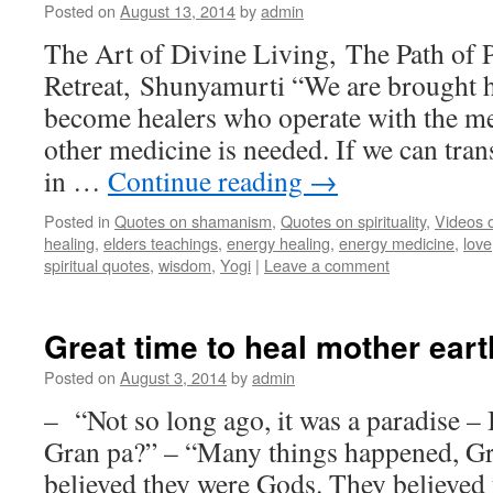
Posted on
August 13, 2014
by
admin
The Art of Divine Living, The Path of 
Retreat, Shunyamurti “We are brought he
become healers who operate with the me
other medicine is needed. If we can tran
in …
Continue reading
→
Posted in
Quotes on shamanism
,
Quotes on spirituality
,
Videos 
healing
,
elders teachings
,
energy healing
,
energy medicine
,
love
spiritual quotes
,
wisdom
,
Yogi
|
Leave a comment
Great time to heal mother eart
Posted on
August 3, 2014
by
admin
– “Not so long ago, it was a paradise 
Gran pa?” – “Many things happened, 
believed they were Gods. They believed 