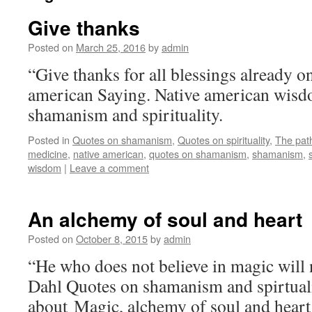
Give thanks
Posted on
March 25, 2016
by
admin
“Give thanks for all blessings already o
american Saying. Native american wisd
shamanism and spirituality.
Posted in
Quotes on shamanism
,
Quotes on spirituality
,
The pat
medicine
,
native american
,
quotes on shamanism
,
shamanism
,
wisdom
|
Leave a comment
An alchemy of soul and heart
Posted on
October 8, 2015
by
admin
“He who does not believe in magic will n
Dahl Quotes on shamanism and spirtuali
about Magic, alchemy of soul and hear