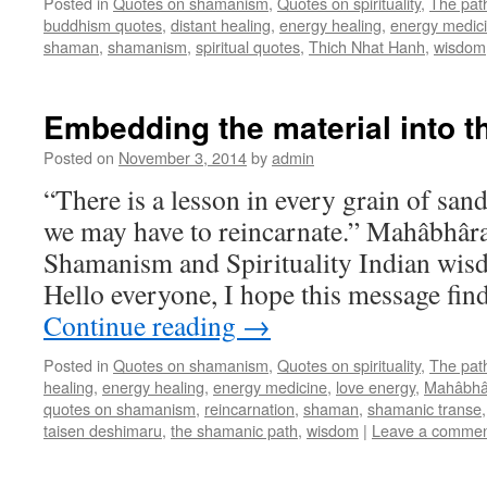
Posted in
Quotes on shamanism
,
Quotes on spirituality
,
The pat
buddhism quotes
,
distant healing
,
energy healing
,
energy medic
shaman
,
shamanism
,
spiritual quotes
,
Thich Nhat Hanh
,
wisdom
Embedding the material into th
Posted on
November 3, 2014
by
admin
“There is a lesson in every grain of sand
we may have to reincarnate.” Mahâbhâr
Shamanism and Spirituality Indian wis
Hello everyone, I hope this message fin
Continue reading
→
Posted in
Quotes on shamanism
,
Quotes on spirituality
,
The pat
healing
,
energy healing
,
energy medicine
,
love energy
,
Mahâbhâ
quotes on shamanism
,
reincarnation
,
shaman
,
shamanic transe
taisen deshimaru
,
the shamanic path
,
wisdom
|
Leave a comme