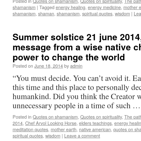
Posted in
Quotes on shamanism
,
Quotes on spirituality
,
The pat
shamanism
|
Tagged
energy healing
,
energy medicine
,
mother e
shamanism
,
shaman
,
shamanism
,
spiritual quotes
,
wisdom
|
Lea
Summer solstice 21 june 2014,
message from a wise native ch
power to change the world
Posted on
June 18, 2014
by
admin
“You must decide. You can’t avoid it. Ea
this time and this place to personally de
humankind. Did you think the Creator w
unnecessary people in a time of such 
Posted in
Quotes on shamanism
,
Quotes on spirituality
,
The pat
2014
,
Chef Arvol Looking Horse
,
elders teachings
,
energy heali
meditation quotes
,
mother earth
,
native american
,
quotes on s
spiritual quotes
,
wisdom
|
Leave a comment