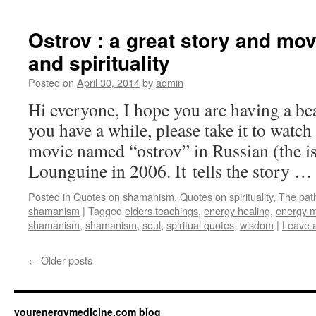
Ostrov : a great story and mov
and spirituality
Posted on
April 30, 2014
by
admin
Hi everyone, I hope you are having a bea
you have a while, please take it to watch
movie named “ostrov” in Russian (the i
Lounguine in 2006. It tells the story 
Posted in
Quotes on shamanism
,
Quotes on spirituality
,
The pat
shamanism
|
Tagged
elders teachings
,
energy healing
,
energy m
shamanism
,
shamanism
,
soul
,
spiritual quotes
,
wisdom
|
Leave 
←
Older posts
yourenergymedicine.com blog