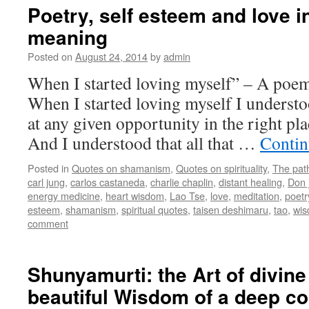
Poetry, self esteem and love 
meaning
Posted on
August 24, 2014
by
admin
When I started loving myself” – A poem
When I started loving myself I understo
at any given opportunity in the right plac
And I understood that all that …
Contin
Posted in
Quotes on shamanism
,
Quotes on spirituality
,
The pat
carl jung
,
carlos castaneda
,
charlie chaplin
,
distant healing
,
Don 
energy medicine
,
heart wisdom
,
Lao Tse
,
love
,
meditation
,
poetr
esteem
,
shamanism
,
spiritual quotes
,
taisen deshimaru
,
tao
,
wi
comment
Shunyamurti: the Art of divine
beautiful Wisdom of a deep c