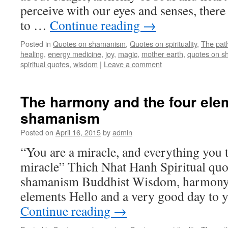
perceive with our eyes and senses, ther
to …
Continue reading
→
Posted in
Quotes on shamanism
,
Quotes on spirituality
,
The pat
healing
,
energy medicine
,
joy
,
magic
,
mother earth
,
quotes on 
spiritual quotes
,
wisdom
|
Leave a comment
The harmony and the four ele
shamanism
Posted on
April 16, 2015
by
admin
“You are a miracle, and everything you 
miracle” Thich Nhat Hanh Spiritual quo
shamanism Buddhist Wisdom, harmony 
elements Hello and a very good day to 
Continue reading
→