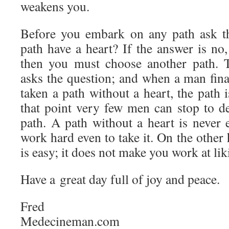
weakens you.
Before you embark on any path ask th
path have a heart? If the answer is no
then you must choose another path. 
asks the question; and when a man final
taken a path without a heart, the path i
that point very few men can stop to de
path. A path without a heart is never 
work hard even to take it. On the other 
is easy; it does not make you work at liki
Have a great day full of joy and peace.
Fred
Medecineman.com