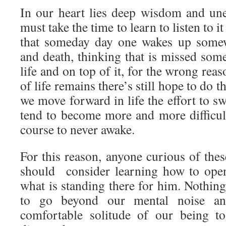
In our heart lies deep wisdom and un
must take the time to learn to listen to it
that someday day one wakes up somew
and death, thinking that is missed som
life and on top of it, for the wrong rea
of life remains there’s still hope to do 
we move forward in life the effort to sw
tend to become more and more difficult
course to never awake.
For this reason, anyone curious of the
should consider learning how to open 
what is standing there for him. Nothin
to go beyond our mental noise and
comfortable solitude of our being to