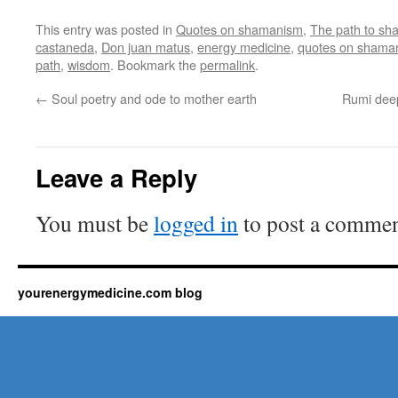
This entry was posted in
Quotes on shamanism
,
The path to s
castaneda
,
Don juan matus
,
energy medicine
,
quotes on shama
path
,
wisdom
. Bookmark the
permalink
.
←
Soul poetry and ode to mother earth
Rumi deep
Leave a Reply
You must be
logged in
to post a commen
yourenergymedicine.com blog