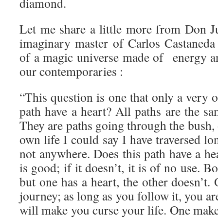
diamond.
Let me share a little more from Don Ju
imaginary master of Carlos Castaneda
of a magic universe made of energy a
our contemporaries :
“This question is one that only a very 
path have a heart? All paths are the s
They are paths going through the bush, 
own life I could say I have traversed lo
not anywhere. Does this path have a hear
is good; if it doesn’t, it is of no use. 
but one has a heart, the other doesn’t.
journey; as long as you follow it, you ar
will make you curse your life. One make