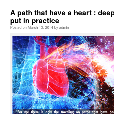
A path that have a heart : de
put in practice
Posted on
March 13, 2014
by
admin