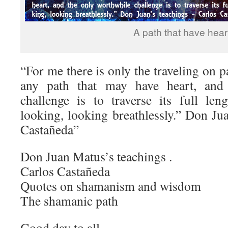
A path that have hear
“For me there is only the traveling on p
any path that may have heart, and
challenge is to traverse its full len
looking, looking breathlessly.” Don Ju
Castañeda”
Don Juan Matus’s teachings .
Carlos Castañeda
Quotes on shamanism and wisdom
The shamanic path
Good day to all ,