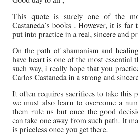
This quote is surely one of the m
Castaneda’s books . However, it is far t
put into practice in a real, sincere and 
On the path of shamanism and healing,
have heart is one of the most essential 
such way, i really hope that you practi
Carlos Castaneda in a strong and sincer
It often requires sacrifices to take this 
we must also learn to overcome a numb
them rule us but once the good decis
can take one away from such path. It ma
is priceless once you get there.