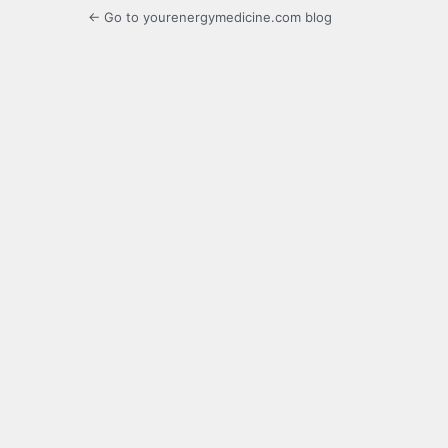
← Go to yourenergymedicine.com blog