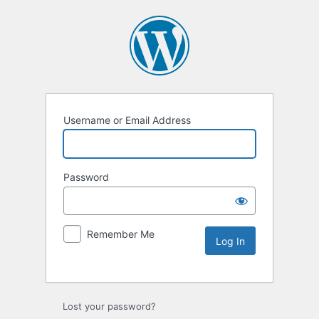
Username or Email Address
Password
Remember Me
Lost your password?